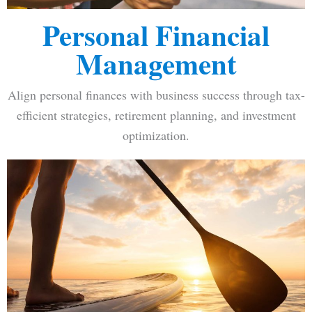
Personal Financial
Management
Align personal finances with business success through tax-
efficient strategies, retirement planning, and investment
optimization.