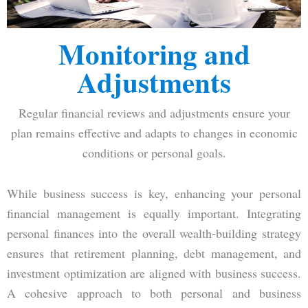
Monitoring and
Adjustments
Regular financial reviews and adjustments ensure your
plan remains effective and adapts to changes in economic
conditions or personal goals.
While business success is key, enhancing your personal
financial management is equally important. Integrating
personal finances into the overall wealth-building strategy
ensures that retirement planning, debt management, and
investment optimization are aligned with business success.
A cohesive approach to both personal and business