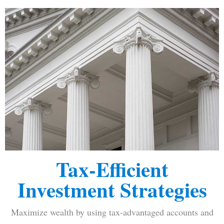
Tax-Efficient
Investment Strategies
Maximize wealth by using tax-advantaged accounts and