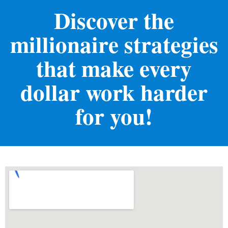
Discover the
millionaire strategies
that make every
dollar work harder
for you!