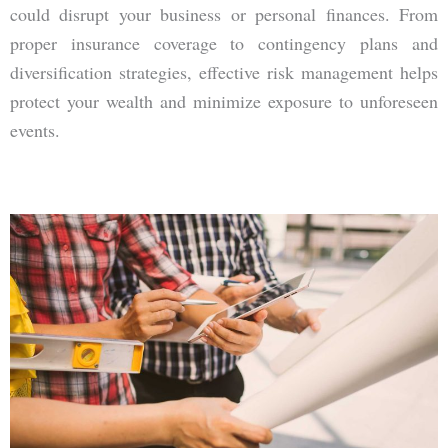
could disrupt your business or personal finances. From
proper insurance coverage to contingency plans and
diversification strategies, effective risk management helps
protect your wealth and minimize exposure to unforeseen
events.