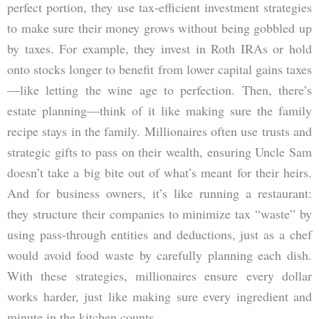
perfect portion, they use tax-efficient investment strategies
to make sure their money grows without being gobbled up
by taxes. For example, they invest in Roth IRAs or hold
onto stocks longer to benefit from lower capital gains taxes
—like letting the wine age to perfection. Then, there’s
estate planning—think of it like making sure the family
recipe stays in the family. Millionaires often use trusts and
strategic gifts to pass on their wealth, ensuring Uncle Sam
doesn’t take a big bite out of what’s meant for their heirs.
And for business owners, it’s like running a restaurant:
they structure their companies to minimize tax “waste” by
using pass-through entities and deductions, just as a chef
would avoid food waste by carefully planning each dish.
With these strategies, millionaires ensure every dollar
works harder, just like making sure every ingredient and
minute in the kitchen counts.