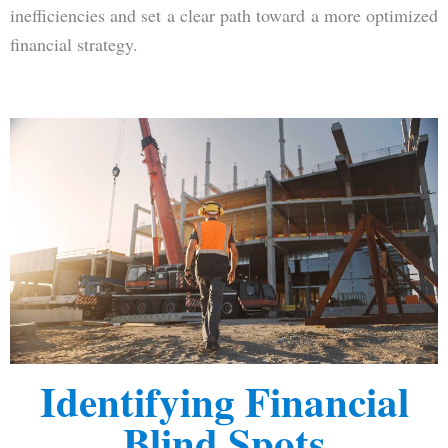
inefficiencies and set a clear path toward a more optimized
financial strategy.
Identifying Financial
Blind Spots