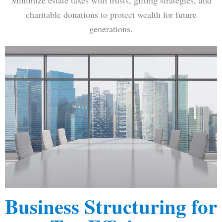
Minimize estate taxes with trusts, gifting strategies, and
charitable donations to protect wealth for future
generations.
Business Structuring for