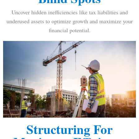
Uncover hidden inefficiencies like tax liabilities and
underused assets to optimize growth and maximize your
financial potential.
Structuring For