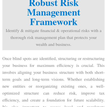
Robust Risk
Management
Framework
Identify & mitigate financial & operational risks with a
thorough risk management plan that protects your
wealth and business.
Once blind spots are identified, structuring or restructuring
your business for maximum efficiency is crucial. This
involves aligning your business structure with both short-
term goals and long-term visions. Whether establishing
new entities or reorganizing existing ones, a well-
optimized structure can reduce risk, improve tax
efficiency, and create a foundation for future scalability.
It’s also important to assess legal and regulatory