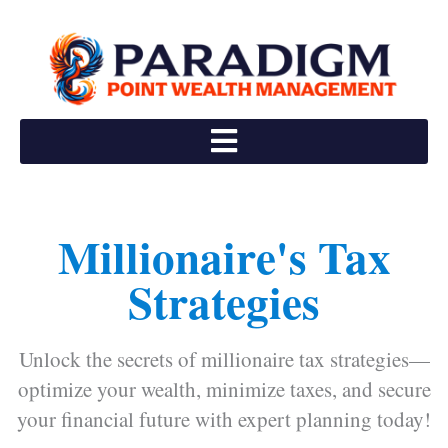
Skip
to
content
Millionaire's Tax
Strategies
Unlock the secrets of millionaire tax strategies—
optimize your wealth, minimize taxes, and secure
your financial future with expert planning today!