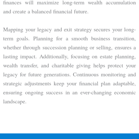
finances will maximize long-term wealth accumulation
and create a balanced financial future.
Mapping your legacy and exit strategy secures your long-
term goals. Planning for a smooth business transition,
whether through succession planning or selling, ensures a
lasting impact. Additionally, focusing on estate planning,
wealth transfer, and charitable giving helps protect your
legacy for future generations. Continuous monitoring and
strategic adjustments keep your financial plan adaptable,
ensuring ongoing success in an ever-changing economic
landscape.