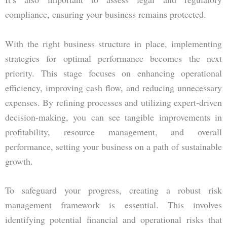
compliance, ensuring your business remains protected.
With the right business structure in place, implementing
strategies for optimal performance becomes the next
priority. This stage focuses on enhancing operational
efficiency, improving cash flow, and reducing unnecessary
expenses. By refining processes and utilizing expert-driven
decision-making, you can see tangible improvements in
profitability, resource management, and overall
performance, setting your business on a path of sustainable
growth.
To safeguard your progress, creating a robust risk
management framework is essential. This involves
identifying potential financial and operational risks that