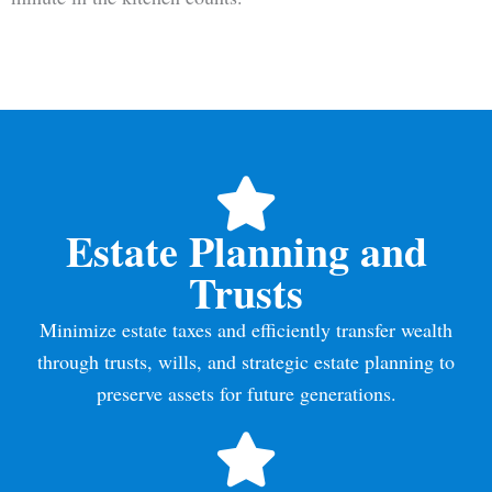
Estate Planning and
Trusts
Minimize estate taxes and efficiently transfer wealth
through trusts, wills, and strategic estate planning to
preserve assets for future generations.