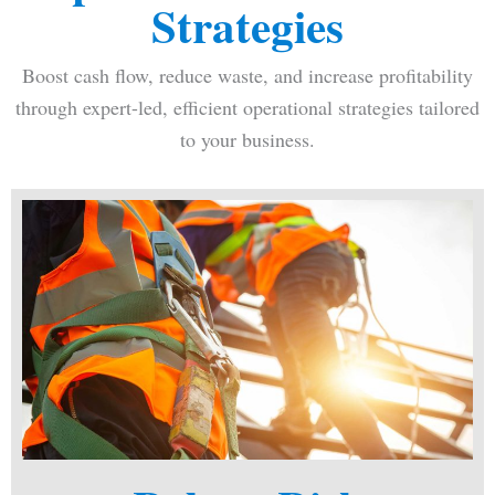
Strategies
Boost cash flow, reduce waste, and increase profitability
through expert-led, efficient operational strategies tailored
to your business.