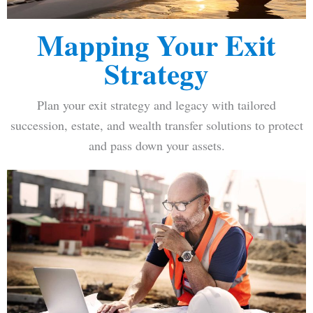
Mapping Your Exit
Strategy
Plan your exit strategy and legacy with tailored
succession, estate, and wealth transfer solutions to protect
and pass down your assets.