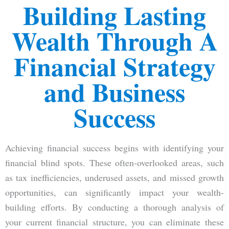
Building Lasting
Wealth Through A
Financial Strategy
and Business
Success
Achieving financial success begins with identifying your
financial blind spots. These often-overlooked areas, such
as tax inefficiencies, underused assets, and missed growth
opportunities, can significantly impact your wealth-
building efforts. By conducting a thorough analysis of
your current financial structure, you can eliminate these