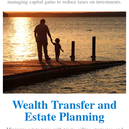
managing capital gains to reduce taxes on investments.
Wealth Transfer and
Estate Planning