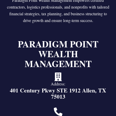
Paradigm Point Wealth Management empowers certified
contractors, logistics professionals, and nonprofits with tailored
financial strategies, tax planning, and business structuring to
drive growth and ensure long-term success.
PARADIGM POINT
WEALTH
MANAGEMENT
Address:
401 Century Pkwy STE 1912 Allen, TX
75013