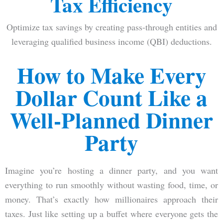
Tax Efficiency
Optimize tax savings by creating pass-through entities and
leveraging qualified business income (QBI) deductions.
How to Make Every
Dollar Count Like a
Well-Planned Dinner
Party
Imagine you’re hosting a dinner party, and you want
everything to run smoothly without wasting food, time, or
money. That’s exactly how millionaires approach their
taxes. Just like setting up a buffet where everyone gets the