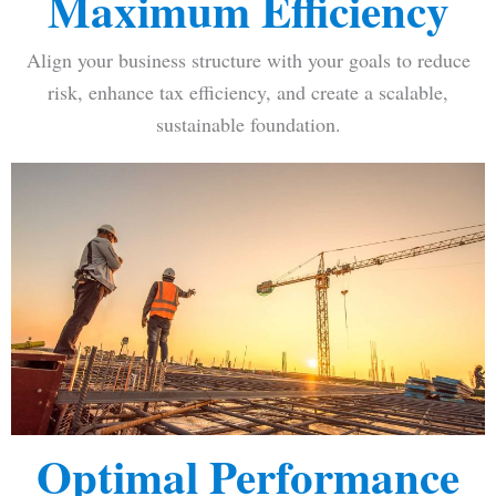
Maximum Efficiency
Align your business structure with your goals to reduce
risk, enhance tax efficiency, and create a scalable,
sustainable foundation.
Optimal Performance