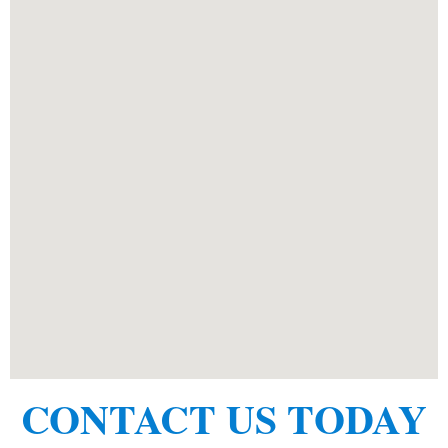
CONTACT US TODAY