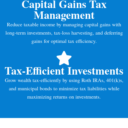
Capital Gains Tax
Management
Reduce taxable income by managing capital gains with
long-term investments, tax-loss harvesting, and deferring
gains for optimal tax efficiency.
Tax-Efficient Investments
Grow wealth tax-efficiently by using Roth IRAs, 401(k)s,
and municipal bonds to minimize tax liabilities while
maximizing returns on investments.