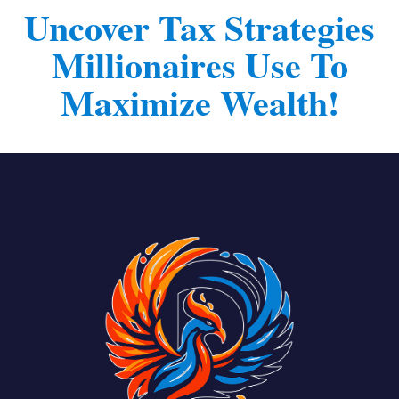
l
Uncover Tax Strategies
e
Millionaires Use To
c
t
Maximize Wealth!
e
d