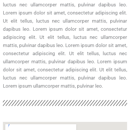
luctus nec ullamcorper mattis, pulvinar dapibus leo.
Lorem ipsum dolor sit amet, consectetur adipiscing elit.
Ut elit tellus, luctus nec ullamcorper mattis, pulvinar
dapibus leo. Lorem ipsum dolor sit amet, consectetur
adipiscing elit. Ut elit tellus, luctus nec ullamcorper
mattis, pulvinar dapibus leo. Lorem ipsum dolor sit amet,
consectetur adipiscing elit. Ut elit tellus, luctus nec
ullamcorper mattis, pulvinar dapibus leo. Lorem ipsum
dolor sit amet, consectetur adipiscing elit. Ut elit tellus,
luctus nec ullamcorper mattis, pulvinar dapibus leo.
Lorem ipsum ullamcorper mattis, pulvinar leo.