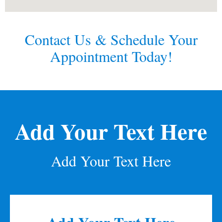
Contact Us & Schedule Your
Appointment Today!
Add Your Text Here
Add Your Text Here
Add Your Text Here