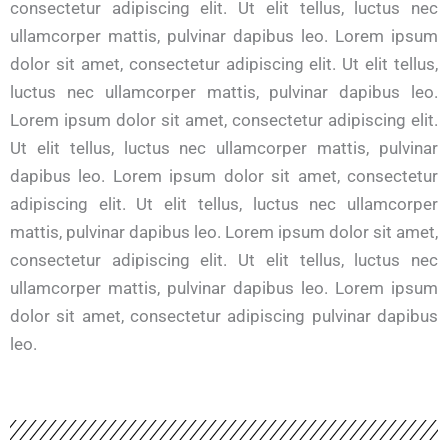
consectetur adipiscing elit. Ut elit tellus, luctus nec
ullamcorper mattis, pulvinar dapibus leo. Lorem ipsum
dolor sit amet, consectetur adipiscing elit. Ut elit tellus,
luctus nec ullamcorper mattis, pulvinar dapibus leo.
Lorem ipsum dolor sit amet, consectetur adipiscing elit.
Ut elit tellus, luctus nec ullamcorper mattis, pulvinar
dapibus leo. Lorem ipsum dolor sit amet, consectetur
adipiscing elit. Ut elit tellus, luctus nec ullamcorper
mattis, pulvinar dapibus leo. Lorem ipsum dolor sit amet,
consectetur adipiscing elit. Ut elit tellus, luctus nec
ullamcorper mattis, pulvinar dapibus leo. Lorem ipsum
dolor sit amet, consectetur adipiscing pulvinar dapibus
leo.