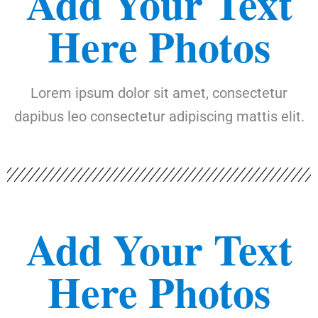
Add Your Text
Here Photos
Lorem ipsum dolor sit amet, consectetur
dapibus leo consectetur adipiscing mattis elit.
Add Your Text
Here Photos