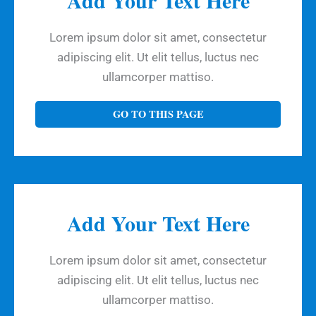
Lorem ipsum dolor sit amet, consectetur
adipiscing elit. Ut elit tellus, luctus nec
ullamcorper mattiso.
GO TO THIS PAGE
Add Your Text Here
Lorem ipsum dolor sit amet, consectetur
adipiscing elit. Ut elit tellus, luctus nec
ullamcorper mattiso.