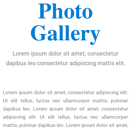
Photo
Gallery
Lorem ipsum dolor sit amet, consectetur
dapibus leo consectetur adipiscing mattis elit.
Lorem ipsum dolor sit amet, consectetur adipiscing elit.
Ut elit tellus, luctus nec ullamcorper mattis, pulvinar
dapibus leo. Lorem ipsum dolor sit amet, consectetur
adipiscing elit. Ut elit tellus, luctus nec ullamcorper
mattis, pulvinar dapibus leo. Lorem ipsum dolor sit amet,