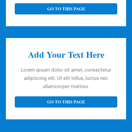
GO TO THIS PAGE
Add Your Text Here
Lorem ipsum dolor sit amet, consectetur
adipiscing elit. Ut elit tellus, luctus nec
ullamcorper mattiso.
GO TO THIS PAGE