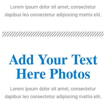
Lorem ipsum dolor sit amet, consectetur
dapibus leo consectetur adipiscing mattis elit.
Add Your Text
Here Photos
Lorem ipsum dolor sit amet, consectetur
dapibus leo consectetur adipiscing mattis elit.