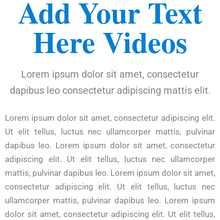
Add Your Text
Here Videos
Lorem ipsum dolor sit amet, consectetur
dapibus leo consectetur adipiscing mattis elit.
Lorem ipsum dolor sit amet, consectetur adipiscing elit.
Ut elit tellus, luctus nec ullamcorper mattis, pulvinar
dapibus leo. Lorem ipsum dolor sit amet, consectetur
adipiscing elit. Ut elit tellus, luctus nec ullamcorper
mattis, pulvinar dapibus leo. Lorem ipsum dolor sit amet,
consectetur adipiscing elit. Ut elit tellus, luctus nec
ullamcorper mattis, pulvinar dapibus leo. Lorem ipsum
dolor sit amet, consectetur adipiscing elit. Ut elit tellus,