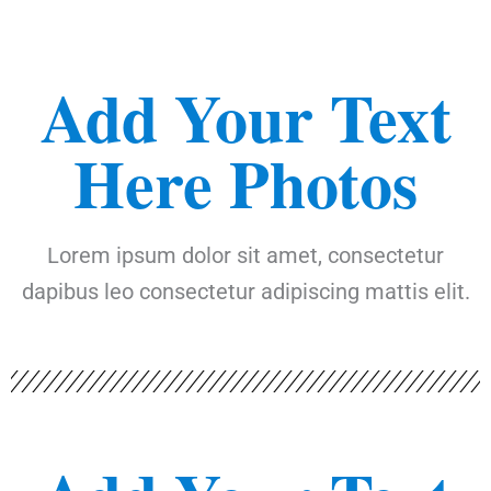
Add Your Text
Here Photos
Lorem ipsum dolor sit amet, consectetur
dapibus leo consectetur adipiscing mattis elit.