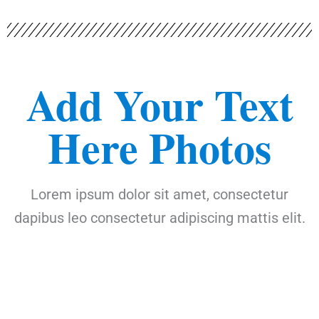
Add Your Text
Here Photos
Lorem ipsum dolor sit amet, consectetur
dapibus leo consectetur adipiscing mattis elit.