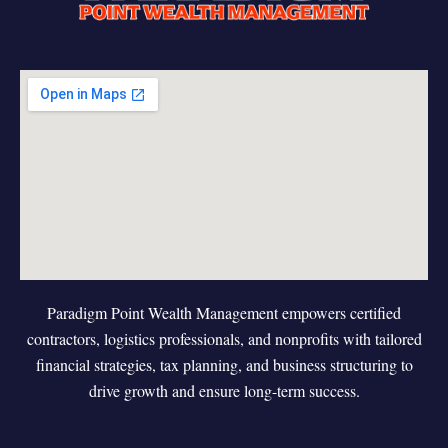
Paradigm Point Wealth Management empowers certified
contractors, logistics professionals, and nonprofits with tailored
financial strategies, tax planning, and business structuring to
drive growth and ensure long-term success.