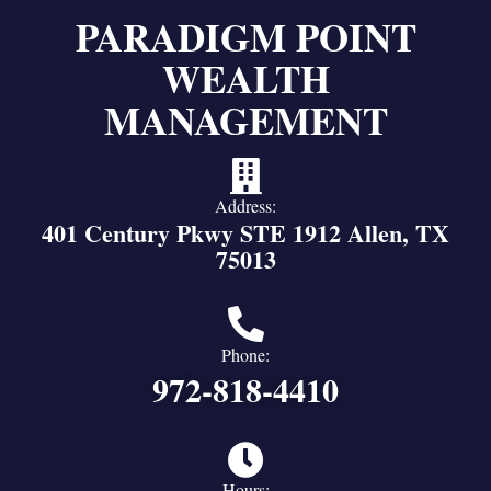
PARADIGM POINT
WEALTH
MANAGEMENT
Address:
401 Century Pkwy STE 1912 Allen, TX
75013
Phone:
972-818-4410
Hours: